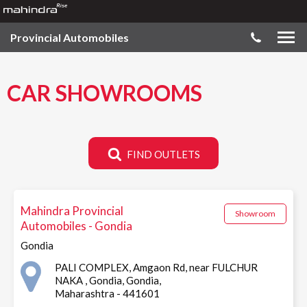
Provincial Automobiles
CAR SHOWROOMS
FIND OUTLETS
Mahindra Provincial
Showroom
Automobiles - Gondia
Gondia
PALI COMPLEX, Amgaon Rd, near FULCHUR
NAKA , Gondia, Gondia,
Maharashtra - 441601