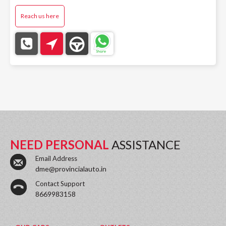
Reach us here
NEED PERSONAL
ASSISTANCE
Email Address
dme@provincialauto.in
Contact Support
8669983158