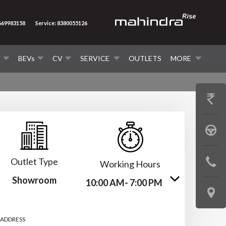
8669983158
Service: 8380055126
V
BEVs
CV
SERVICE
OUTLETS
MORE
GET
PRICE
BOOK
A
Outlet Type
CONTAC
Working Hours
TEST
Showroom
US
10:00 AM- 7:00 PM
DRIVE
LOCATE
US
 ADDRESS