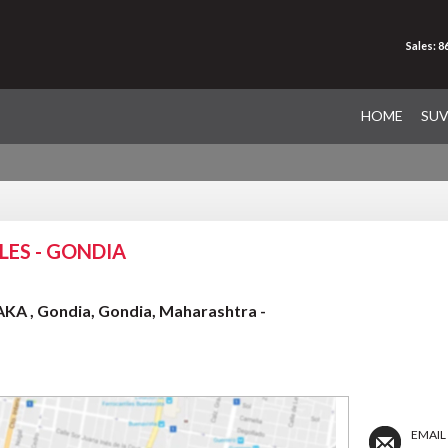
Sales: 
HOME
SU
ES - GONDIA
A , Gondia, Gondia, Maharashtra -
EMAIL