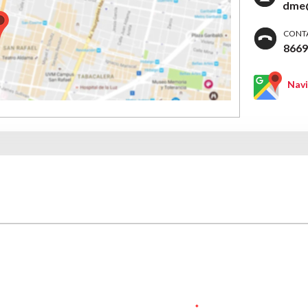
dme@
CONT
866
Nav