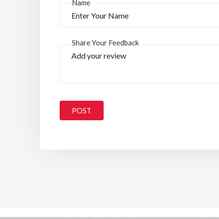
*
Name
Share Your Feedback
POST