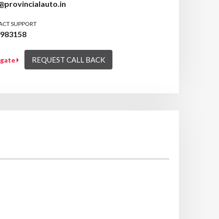
provincialauto.in
ACT SUPPORT
9983158
REQUEST CALL BACK
igate