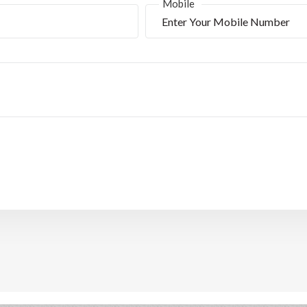
*
Mobile