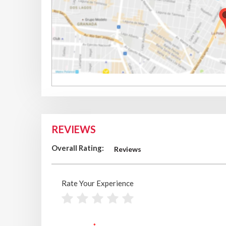
REVIEWS
Overall Rating:
Reviews
Rate Your Experience