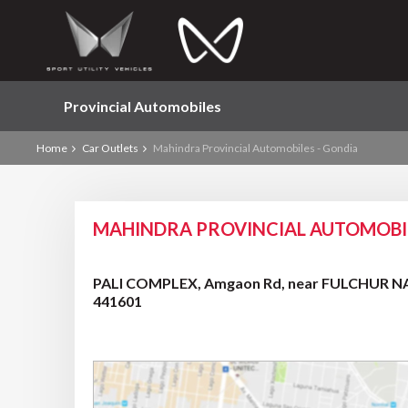
Provincial Automobiles
Home
Car Outlets
Mahindra Provincial Automobiles - Gondia
MAHINDRA PROVINCIAL AUTOMOBIL
PALI COMPLEX, Amgaon Rd, near FULCHUR NAK
441601