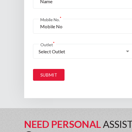
*
Mobile No.
*
Outlet
Select Outlet
SUBMIT
NEED PERSONAL
ASSIS