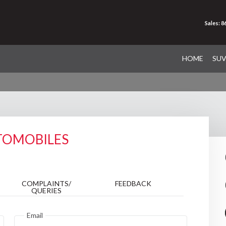
Sales: 
HOME
SU
TOMOBILES
COMPLAINTS/
FEEDBACK
QUERIES
Email