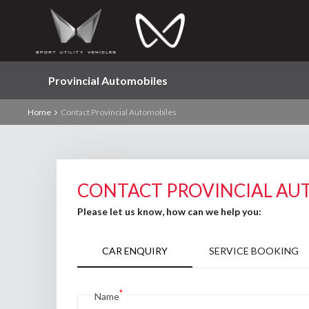
Provincial Automobiles
Home
Contact Provincial Automobiles
CONTACT PROVINCIAL AU
Please let us know, how can we help you:
CAR ENQUIRY
SERVICE BOOKING
*
Name