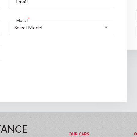
*
Model
Select Model
TANCE
OUR CARS
O