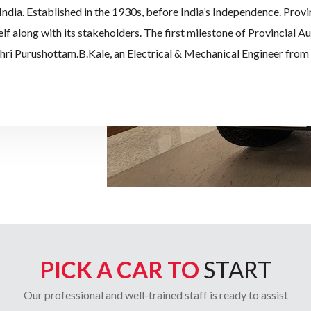
n India. Established in the 1930s, before India’s Independence. Provi
self along with its stakeholders. The first milestone of Provincial 
Shri Purushottam.B.Kale, an Electrical & Mechanical Engineer from 
d his journey in the automobile industry by being the only Dealer fo
32 districts of Central Provinces & Berar. In 1952, after the
icles by the Government of India, Provincial Auto continued to eff
omer base. Its workshop was considered to be one of the best facilit
pointed as Dealers of Mahindra and Mahindra limited, for all its r
ell in 1978. In the last 91 years and still running, Provincial Autom
t family-run business with the 4th generation of Shri P.B.Kale exp
PICK A CAR TO
START
Our professional and well-trained staff is ready to assist