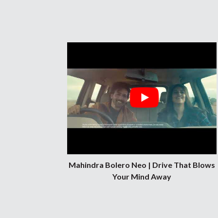
customer services in the cities of Indor
Pune.
Mahindra Bolero Neo | Drive That Blows
Your Mind Away