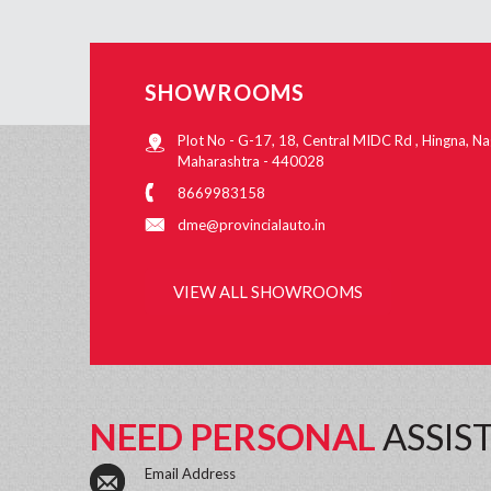
SHOWROOMS
Plot No - G-17, 18, Central MIDC Rd , Hingna, Na
Maharashtra - 440028
8669983158
dme@provincialauto.in
VIEW ALL SHOWROOMS
NEED PERSONAL
ASSIS
Email Address