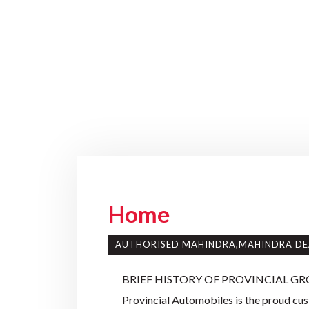
Home
AUTHORISED MAHINDRA,MAHINDRA DE
BRIEF HISTORY OF PROVINCIAL GR
Provincial Automobiles is the proud cust