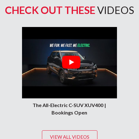
CHECK OUT THESE
VIDEOS
e, Goa, Sangli, Latur, Nanded, Bilaspur (Chhattisgarh), Nagpur, Bhop
The All-Electric C-SUV XUV400 |
Bookings Open
VIEW ALL VIDEOS