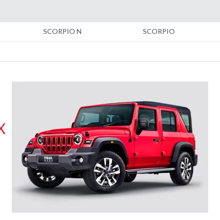
inues to be amongst the leading dealers of Mahindra and Mahindra
SCORPIO N
SCORPIO
 Segment, Small Commercial Vehicles, Farm Equipments, Construct
th a Database of Automobile Customers of 50,000+ with 45% of th
as.
 franchise of Mahindra First Choice which is in the business of ce
X
ostly first-time car buyers, who seek advice from our experienced
urchased from us. A separate division of Finance and Insurance pro
gside the Used Cars Business.
d Provincial trucking to represent Daimler India Commercial Vehic
e of Bharat Benz Trucks and Buses in the regions of Vidarbha, Mar