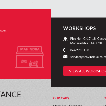
WORKSHOPS
gpur,
Plot No - G-17, 18, Centr
Maharashtra - 440028
8669983158
service@provincialauto.
VIEW ALL WORKSHO
TANCE
OUR CARS
O