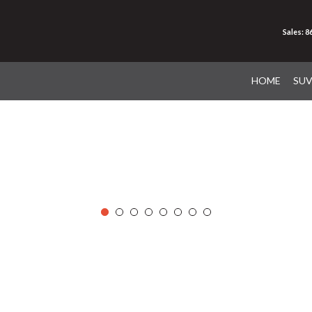
Sales: 
HOME
SU