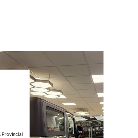
. Provincial