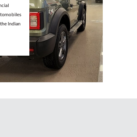
ncial
Automobiles
the Indian
r Ford
iciently
ies in
ange of
obile has
anding and