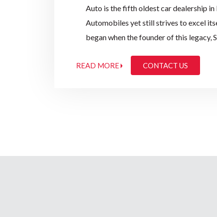
Auto is the fifth oldest car dealership i
Automobiles yet still strives to excel it
began when the founder of this legacy, 
Institute of Sciences, Bangalore, starte
READ MORE
CONTACT US
Motor Company and Fordson Tractors for 
discontinuation of Imports of Motor Veh
maintain the service facility to its cust
Central India.
In 1954, Provincial Automobiles were ap
vehicles and later its tractors range as w
successfully continued to be a prominen
evolving this legacy.