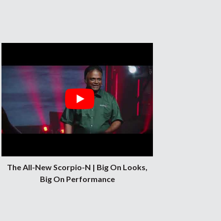
al, and
The All-New Scorpio-N | Big On Looks,
Big On Performance