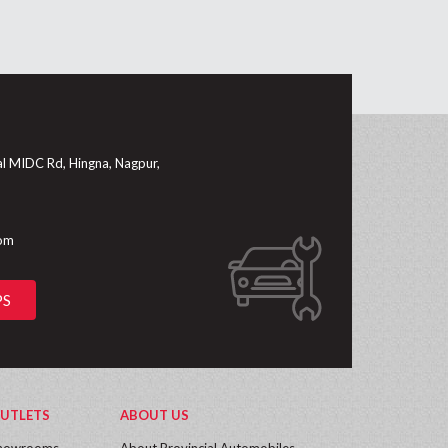
al MIDC Rd, Hingna, Nagpur,
com
PS
UTLETS
ABOUT US