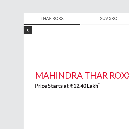
Even today Provincial Automobiles cont
THAR ROXX
XUV 3XO
wide range of products in the Personal
equipment, and Certified Used cars wi
customers in Semi-Urban and Rural Are
In 2004, Provincial auto was awarded the
MAHINDRA THAR ROX
cars. A majority of the customers are m
on Finance and Insurance for the cars p
*
Price Starts at
₹
12.40
Lakh
smooth and efficient coordination alon
In 2011, The Provincial Group introduce
Exclusive Dealers for their entire rang