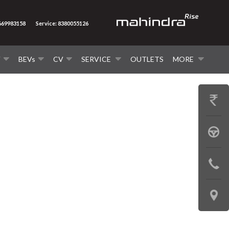
8669983158
Service: 8380055126
V
BEVs
CV
SERVICE
OUTLETS
MORE
GET
PRICE
BOOK
A
CONTAC
TEST
US
DRIVE
LOCATE
US