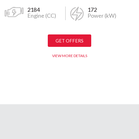
ps, and service centers and having loyal customer bases in Nagp
2184
172
Engine (CC)
Power (kW)
wada, and the region of Khandesh, Provincial Group still maintains
r Services in Central India. Even today the Provincial group still
Customer Satisfaction, Honesty, Trust, and Care.
GET OFFERS
VIEW MORE DETAILS
an 800+ team members working within the group, along with a loyal
for more than 3 decades within the Provincial family. We also h
0+ team members operate in and around the entire urban and rural
 as Dealers of Nissan/Datsun for the entire Vidarbha region. In 2
cial Insurance Broking Pvt. Ltd, which has to date generated 7257
ce Broking Pvt Ltd, has its offices in Nagpur, Bhopal, and Pune and 