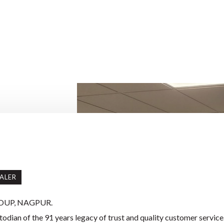
ALER
OUP, NAGPUR.
odian of the 91 years legacy of trust and quality customer service