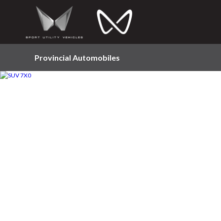
Provincial Automobiles