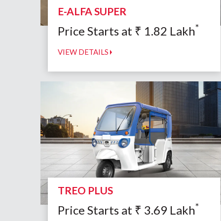
E-ALFA SUPER
*
Price Starts at
₹
1.82
Lakh
VIEW DETAILS
TREO PLUS
*
Price Starts at
₹
3.69
Lakh