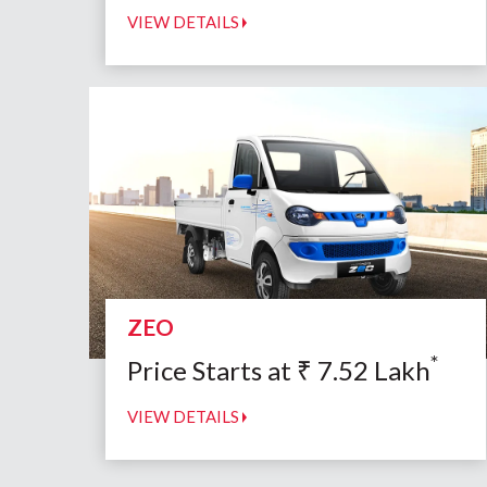
VIEW DETAILS
ZEO
*
Price Starts at
₹
7.52
Lakh
VIEW DETAILS