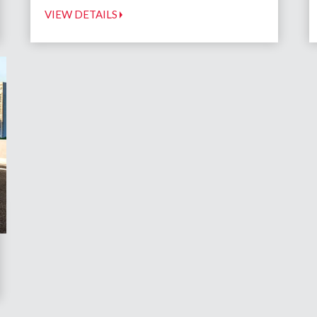
VIEW DETAILS