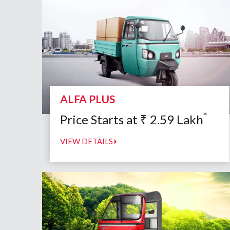
ALFA PLUS
*
Price Starts at
₹
2.59
Lakh
VIEW DETAILS