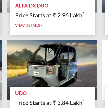
ALFA DX DUO
*
Price Starts at
₹
2.96
Lakh
VIEW DETAILS
UDO
*
Price Starts at
₹
3.84
Lakh