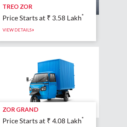
TREO ZOR
*
Price Starts at
₹
3.58
Lakh
VIEW DETAILS
ZOR GRAND
*
Price Starts at
₹
4.08
Lakh