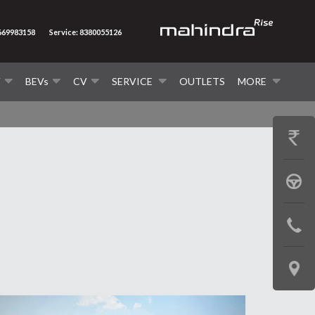
8669983158
Service: 8380055126
V
BEVs
CV
SERVICE
OUTLETS
MORE
GET
PRICE
BOOK
A
CONTAC
TEST
US
DRIVE
LOCATE
US