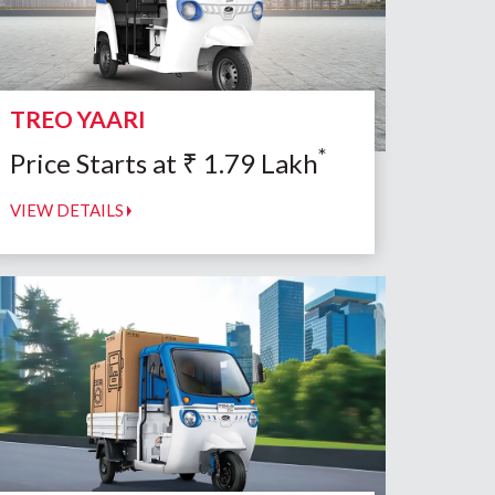
TREO YAARI
*
Price Starts at
₹
1.79
Lakh
VIEW DETAILS