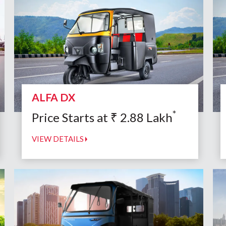
ALFA DX
*
Price Starts at
₹
2.88
Lakh
VIEW DETAILS