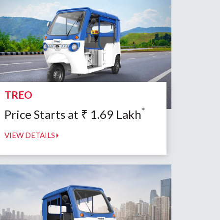
TREO
*
Price Starts at
₹
1.69
Lakh
VIEW DETAILS