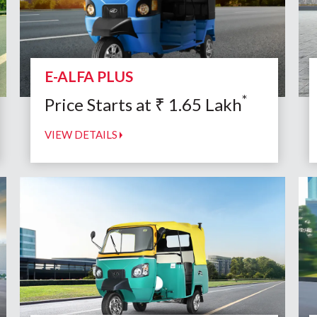
E-ALFA PLUS
*
Price Starts at
₹
1.65
Lakh
VIEW DETAILS