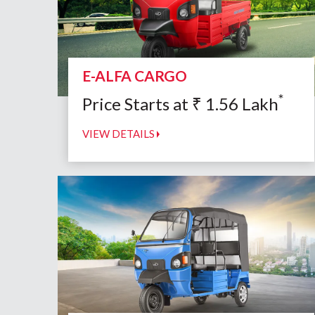
E-ALFA CARGO
*
Price Starts at
₹
1.56
Lakh
VIEW DETAILS