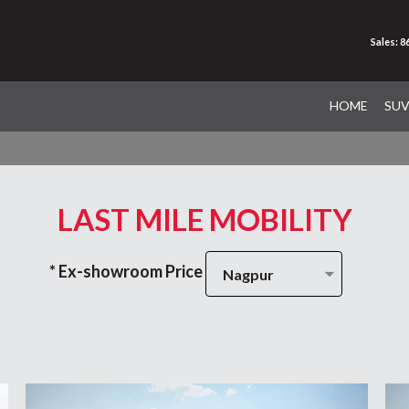
Sales: 
HOME
SU
LAST MILE MOBILITY
* Ex-showroom Price
Nagpur