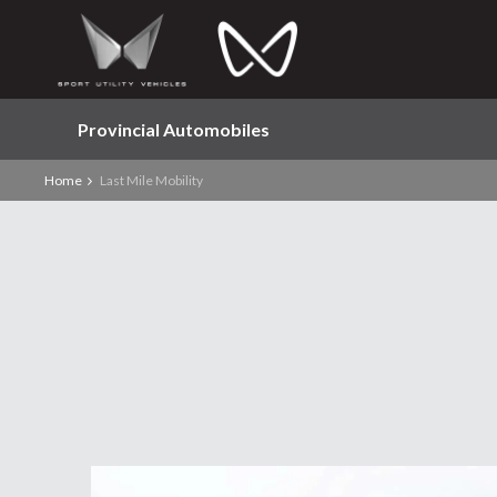
Provincial Automobiles
Home
Last Mile Mobility