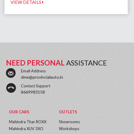
VIEW DETAILS
NEED PERSONAL
ASSISTANCE
Email Address
dme@provincialauto.in
Contact Support
8669983158
OUR CARS
OUTLETS
Mahindra Thar ROXX
Showrooms
Mahindra XUV 3XO
Workshops