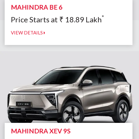
MAHINDRA BE 6
*
Price Starts at
₹
18.89
Lakh
VIEW DETAILS
MAHINDRA XEV 9S