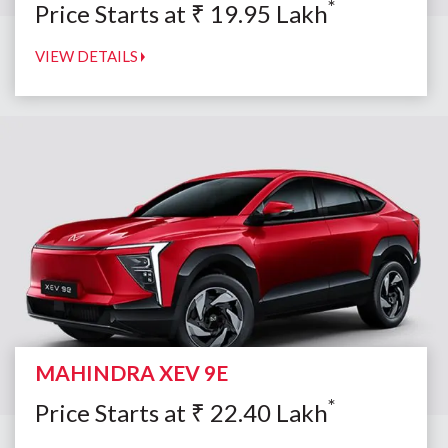
*
Price Starts at
₹
19.95
Lakh
VIEW DETAILS
MAHINDRA XEV 9E
*
Price Starts at
₹
22.40
Lakh