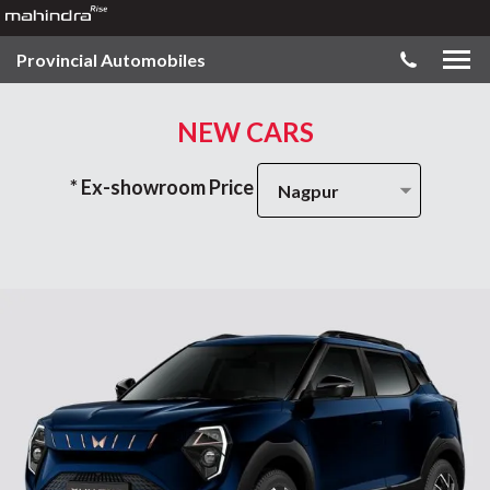
Provincial Automobiles
NEW CARS
* Ex-showroom Price
Nagpur