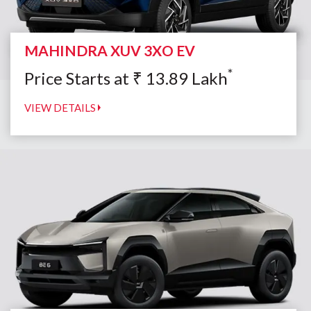
MAHINDRA XUV 3XO EV
*
Price Starts at
₹
13.89
Lakh
VIEW DETAILS